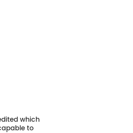
edited which
capable to