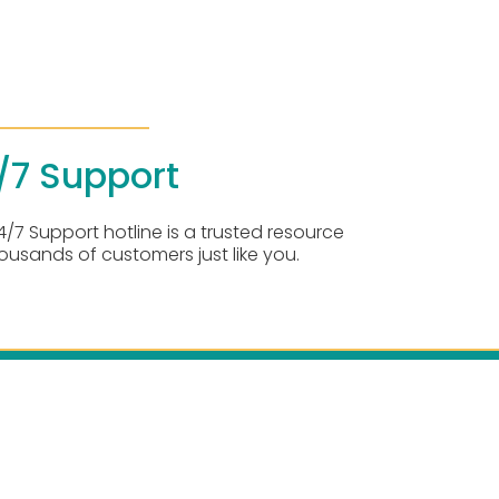
/7 Support
4/7 Support hotline is a trusted resource
housands of customers just like you.
rvice Areas:
 Southern California