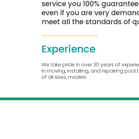
service you 100% guaranteed
even if you are very demand
meet all the standards of qu
Experience
We take pride in over 30 years of experi
in moving, installing, and repairing pool 
of all sizes, models.
Openin
Monday