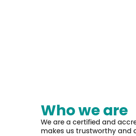
Who we are
We are a certified and accr
makes us trustworthy and 