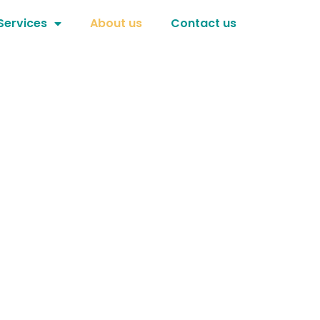
Services
About us
Contact us